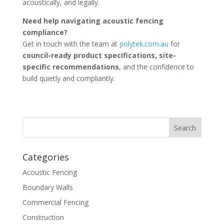
acoustically, and legally.
Need help navigating acoustic fencing
compliance?
Get in touch with the team at
polytek.com.au
for
council-ready product specifications, site-
specific recommendations
, and the confidence to
build quietly and compliantly.
Categories
Acoustic Fencing
Boundary Walls
Commercial Fencing
Construction