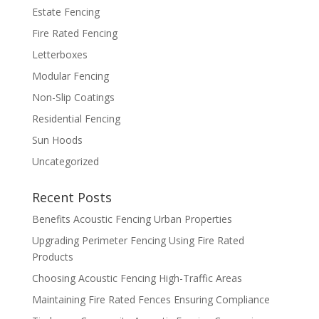
Estate Fencing
Fire Rated Fencing
Letterboxes
Modular Fencing
Non-Slip Coatings
Residential Fencing
Sun Hoods
Uncategorized
Recent Posts
Benefits Acoustic Fencing Urban Properties
Upgrading Perimeter Fencing Using Fire Rated
Products
Choosing Acoustic Fencing High-Traffic Areas
Maintaining Fire Rated Fences Ensuring Compliance