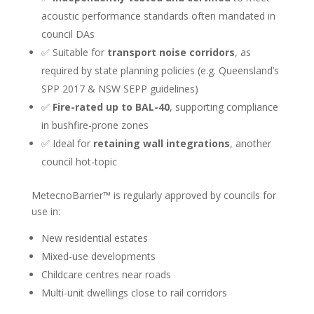
acoustic performance standards often mandated in
council DAs
✅ Suitable for
transport noise corridors
, as
required by state planning policies (e.g. Queensland’s
SPP 2017 & NSW SEPP guidelines)
✅
Fire-rated up to BAL-40
, supporting compliance
in bushfire-prone zones
✅ Ideal for
retaining wall integrations
, another
council hot-topic
MetecnoBarrier™ is regularly approved by councils for
use in:
New residential estates
Mixed-use developments
Childcare centres near roads
Multi-unit dwellings close to rail corridors