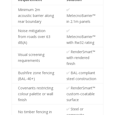
Minimum 2m
✅
acoustic barrier along
MetecnoBarrier™
rear boundary
in 2.1m panels
Noise mitigation
✅
from roads over 63
MetecnoBarrier™
dB(A)
with Rw32 rating
✅ RenderSmart™
Visual screening
with rendered
requirements
finish
Bushfire zone fencing
✅ BAL-compliant
(BAL-40+)
steel construction
Covenants restricting
✅ RenderSmart™
colour palette or wall
custom-coatable
finish
surface
✅ Steel or
No timber fencing in
composite