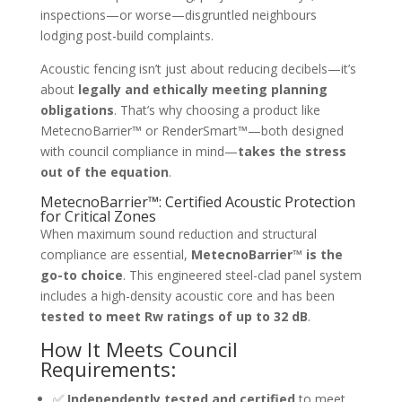
inspections—or worse—disgruntled neighbours
lodging post-build complaints.
Acoustic fencing isn’t just about reducing decibels—it’s
about
legally and ethically meeting planning
obligations
. That’s why choosing a product like
MetecnoBarrier™ or RenderSmart™—both designed
with council compliance in mind—
takes the stress
out of the equation
.
MetecnoBarrier™: Certified Acoustic Protection
for Critical Zones
When maximum sound reduction and structural
compliance are essential,
MetecnoBarrier™ is the
go-to choice
. This engineered steel-clad panel system
includes a high-density acoustic core and has been
tested to meet Rw ratings of up to 32 dB
.
How It Meets Council
Requirements:
✅
Independently tested and certified
to meet