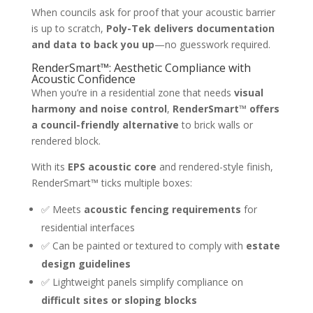
When councils ask for proof that your acoustic barrier
is up to scratch,
Poly-Tek delivers documentation
and data to back you up
—no guesswork required.
RenderSmart™: Aesthetic Compliance with
Acoustic Confidence
When you’re in a residential zone that needs
visual
harmony and noise control
,
RenderSmart™ offers
a council-friendly alternative
to brick walls or
rendered block.
With its
EPS acoustic core
and rendered-style finish,
RenderSmart™ ticks multiple boxes:
✅ Meets
acoustic fencing requirements
for
residential interfaces
✅ Can be painted or textured to comply with
estate
design guidelines
✅ Lightweight panels simplify compliance on
difficult sites or sloping blocks