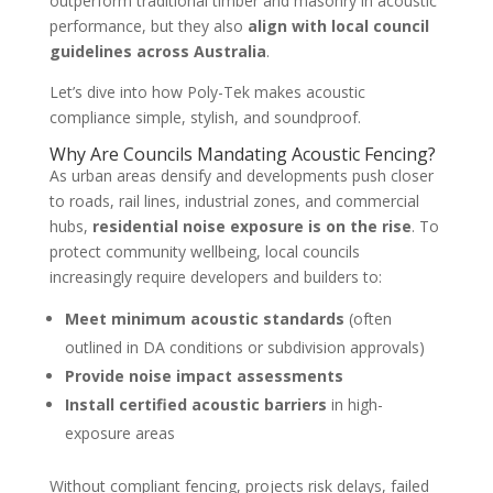
outperform traditional timber and masonry in acoustic
performance, but they also
align with local council
guidelines across Australia
.
Let’s dive into how Poly-Tek makes acoustic
compliance simple, stylish, and soundproof.
Why Are Councils Mandating Acoustic Fencing?
As urban areas densify and developments push closer
to roads, rail lines, industrial zones, and commercial
hubs,
residential noise exposure is on the rise
. To
protect community wellbeing, local councils
increasingly require developers and builders to:
Meet minimum acoustic standards
(often
outlined in DA conditions or subdivision approvals)
Provide noise impact assessments
Install certified acoustic barriers
in high-
exposure areas
Without compliant fencing, projects risk delays, failed