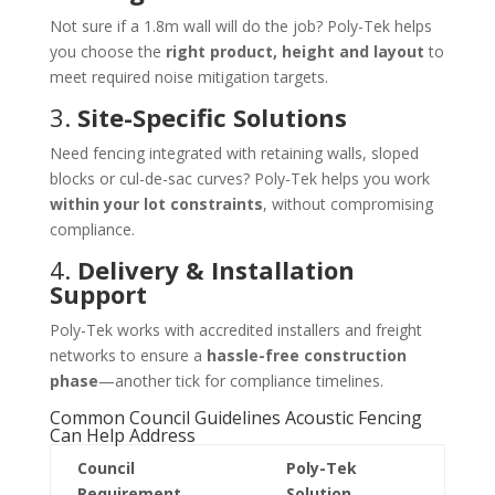
Not sure if a 1.8m wall will do the job? Poly-Tek helps
you choose the
right product, height and layout
to
meet required noise mitigation targets.
3.
Site-Specific Solutions
Need fencing integrated with retaining walls, sloped
blocks or cul-de-sac curves? Poly-Tek helps you work
within your lot constraints
, without compromising
compliance.
4.
Delivery & Installation
Support
Poly-Tek works with accredited installers and freight
networks to ensure a
hassle-free construction
phase
—another tick for compliance timelines.
Common Council Guidelines Acoustic Fencing
Can Help Address
Council
Poly-Tek
Requirement
Solution