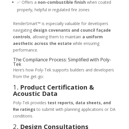
✅ Offers a
non-combustible finish
when coated
properly, helpful in regulated fire zones
RenderSmart™ is especially valuable for developers
navigating
design covenants and council façade
controls
, allowing them to maintain
a uniform
aesthetic across the estate
while ensuring
performance.
The Compliance Process: Simplified with Poly-
Tek
Here’s how Poly-Tek supports builders and developers
from the get-go:
1.
Product Certification &
Acoustic Data
Poly-Tek provides
test reports, data sheets, and
Rw ratings
to submit with planning applications or DA
conditions.
2.
Design Consultations