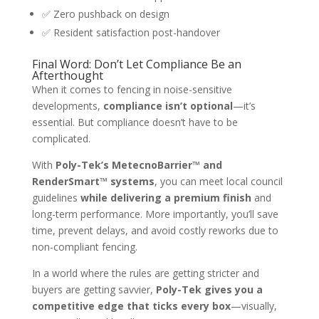
✅ Zero pushback on design
✅ Resident satisfaction post-handover
Final Word: Don’t Let Compliance Be an
Afterthought
When it comes to fencing in noise-sensitive
developments,
compliance isn’t optional
—it’s
essential. But compliance doesn’t have to be
complicated.
With
Poly-Tek’s MetecnoBarrier™ and
RenderSmart™ systems
, you can meet local council
guidelines
while delivering a premium finish
and
long-term performance. More importantly, you’ll save
time, prevent delays, and avoid costly reworks due to
non-compliant fencing.
In a world where the rules are getting stricter and
buyers are getting savvier,
Poly-Tek gives you a
competitive edge that ticks every box
—visually,