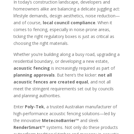
In today’s construction landscape, developers and
homeowners alike are balancing a delicate juggling act:
lifestyle demands, design aesthetics, noise reduction—
and of course,
local council compliance
. When it
comes to fencing, especially in noise-prone areas,
ticking the right regulatory boxes is just as critical as
choosing the right materials.
Whether you’re building along a busy road, upgrading a
residential boundary, or developing a new estate,
acoustic fencing
is increasingly required as part of
planning approvals
. But here’s the kicker:
not all
acoustic fences are created equal
, and not all
meet the stringent requirements set out by councils
and planning authorities.
Enter
Poly-Tek
, a trusted Australian manufacturer of
high-performance acoustic fencing solutions—led by
the innovative
MetecnoBarrier™
and sleek
RenderSmart™
systems. Not only do these products