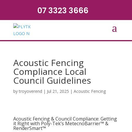
07 3323 3666
Acoustic Fencing
Compliance Local
Council Guidelines
by
troyoverend
|
Jul 21, 2025
|
Acoustic Fencing
Acoustic Fencing & Council Compliance: Getting
it Right with Poly-Tek’s MetecnoBarrier™ &
RenderSmart™