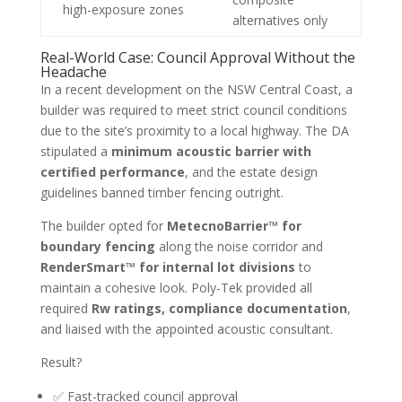
high-exposure zones
alternatives only
Real-World Case: Council Approval Without the
Headache
In a recent development on the NSW Central Coast, a
builder was required to meet strict council conditions
due to the site’s proximity to a local highway. The DA
stipulated a
minimum acoustic barrier with
certified performance
, and the estate design
guidelines banned timber fencing outright.
The builder opted for
MetecnoBarrier™ for
boundary fencing
along the noise corridor and
RenderSmart™ for internal lot divisions
to
maintain a cohesive look. Poly-Tek provided all
required
Rw ratings, compliance documentation
,
and liaised with the appointed acoustic consultant.
Result?
✅ Fast-tracked council approval