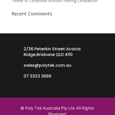
Timber vs Composite Acoustic Fencing Comparison
Recent Comments
2/36 Peterkin Street Acacia
Ridge,Brisbane QLD 4110
sales@polytek.com.au
07 3323 3666
@ Poly Tek Australia Pty Ltd. All Rights
Reserved.