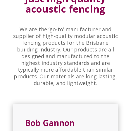
acoustic fencing
We are the ‘go-to’ manufacturer and
supplier of high-quality modular acoustic
fencing products for the Brisbane
building industry. Our products are all
designed and manufactured to the
highest industry standards and are
typically more affordable than similar
products. Our materials are long lasting,
durable, and lightweight.
Bob Gannon