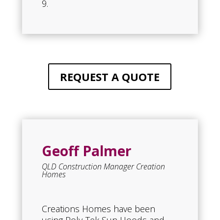
9.
REQUEST A QUOTE
Geoff Palmer
QLD Construction Manager Creation
Homes
Creations Homes have been