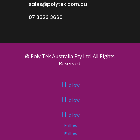
sales@polytek.com.au
07 3323 3666
@ Poly Tek Australia Pty Ltd. All Rights
Reserved.
Follow
Follow
Follow
Follow
Follow