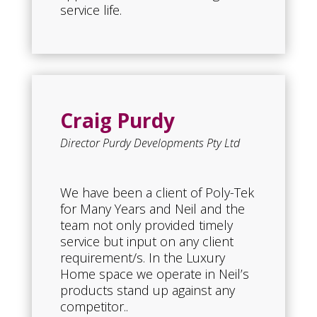
service life.
Craig Purdy
Director Purdy Developments Pty Ltd
We have been a client of Poly-Tek
for Many Years and Neil and the
team not only provided timely
service but input on any client
requirement/s. In the Luxury
Home space we operate in Neil’s
products stand up against any
competitor..