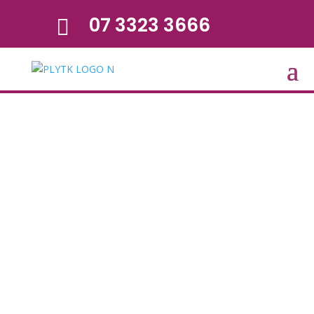
07 3323 3666
