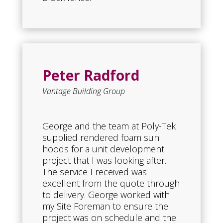
Peter Radford
Vantage Building Group
George and the team at Poly-Tek
supplied rendered foam sun
hoods for a unit development
project that I was looking after.
The service I received was
excellent from the quote through
to delivery. George worked with
my Site Foreman to ensure the
project was on schedule and the