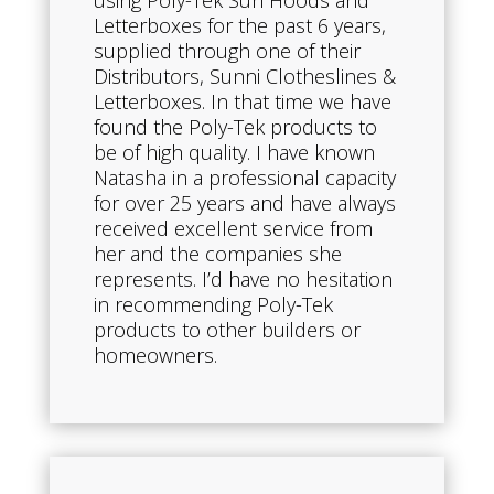
using Poly-Tek Sun Hoods and
Letterboxes for the past 6 years,
supplied through one of their
Distributors, Sunni Clotheslines &
Letterboxes. In that time we have
found the Poly-Tek products to
be of high quality. I have known
Natasha in a professional capacity
for over 25 years and have always
received excellent service from
her and the companies she
represents. I’d have no hesitation
in recommending Poly-Tek
products to other builders or
homeowners.