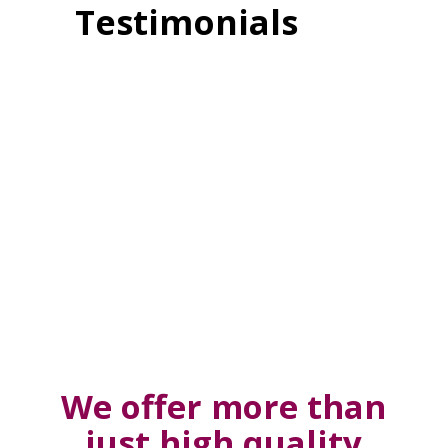
Testimonials
We offer more than
just high quality