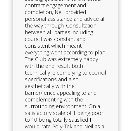
contract engagement and
completion, Neil provided
personal assistance and advice all
the way through. Consultation
between all parties including
council was constant and
consistent which meant
everything went according to plan.
The Club was extremely happy
with the end result both
technically ie complying to council
specifications and also
aesthetically with the
barrier/fence appealing to and
complementing with the
surrounding environment. On a
satisfactory scale of 1 being poor
to 10 being totally satisfied I
would rate Poly-Tek and Neil as a