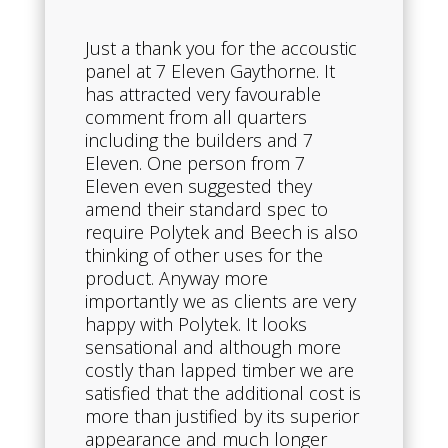
Just a thank you for the accoustic
panel at 7 Eleven Gaythorne. It
has attracted very favourable
comment from all quarters
including the builders and 7
Eleven. One person from 7
Eleven even suggested they
amend their standard spec to
require Polytek and Beech is also
thinking of other uses for the
product. Anyway more
importantly we as clients are very
happy with Polytek. It looks
sensational and although more
costly than lapped timber we are
satisfied that the additional cost is
more than justified by its superior
appearance and much longer