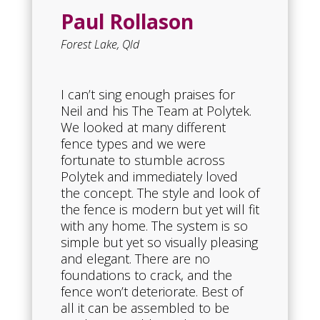
Paul Rollason
Forest Lake, Qld
I can’t sing enough praises for
Neil and his The Team at Polytek.
We looked at many different
fence types and we were
fortunate to stumble across
Polytek and immediately loved
the concept. The style and look of
the fence is modern but yet will fit
with any home. The system is so
simple but yet so visually pleasing
and elegant. There are no
foundations to crack, and the
fence won’t deteriorate. Best of
all it can be assembled to be