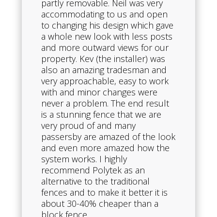
partly removable. Neil was very
accommodating to us and open
to changing his design which gave
a whole new look with less posts
and more outward views for our
property. Kev (the installer) was
also an amazing tradesman and
very approachable, easy to work
with and minor changes were
never a problem. The end result
is a stunning fence that we are
very proud of and many
passersby are amazed of the look
and even more amazed how the
system works. I highly
recommend Polytek as an
alternative to the traditional
fences and to make it better it is
about 30-40% cheaper than a
block fence.