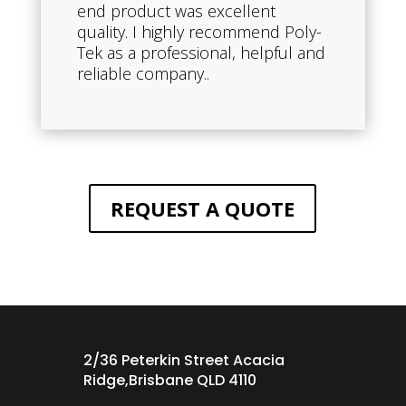
end product was excellent
quality. I highly recommend Poly-
Tek as a professional, helpful and
reliable company..
REQUEST A QUOTE
2/36 Peterkin Street Acacia
Ridge,Brisbane QLD 4110