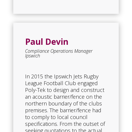
Paul Devin
Compliance Operations Manager
Ipswich
In 2015 the Ipswich Jets Rugby
League Football Club engaged
Poly-Tek to design and construct
an acoustic barrier/fence on the
northern boundary of the clubs
premises. The barrier/fence had
to comply to local council
specifications. From the outset of
seeking quotations to the actual