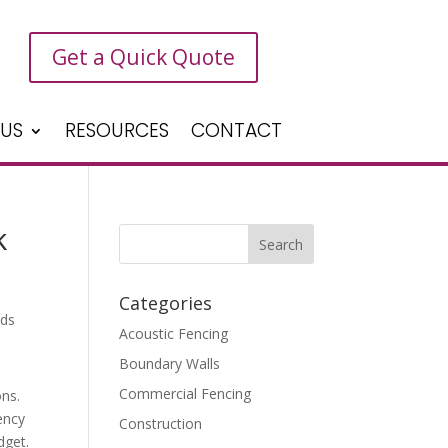
Get a Quick Quote
 US
RESOURCES
CONTACT
k
Categories
Acoustic Fencing
Boundary Walls
Commercial Fencing
ons.
ency
Construction
dget.