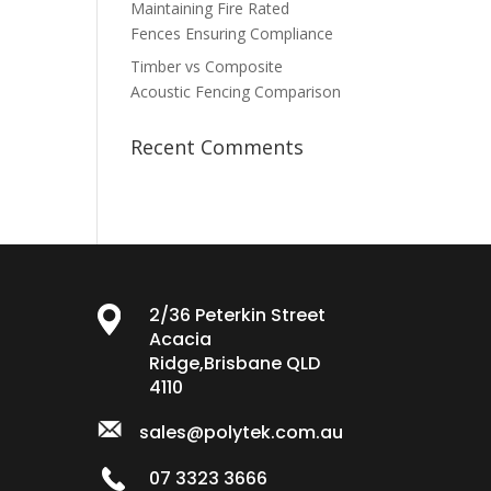
Maintaining Fire Rated
Fences Ensuring Compliance
Timber vs Composite
Acoustic Fencing Comparison
Recent Comments
2/36 Peterkin Street
Acacia
Ridge,Brisbane QLD
4110
sales@polytek.com.au
07 3323 3666