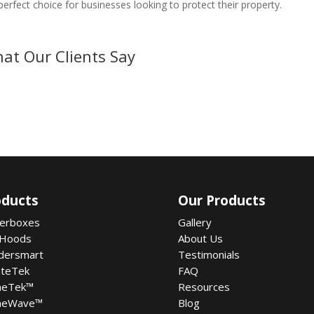
 perfect choice for businesses looking to protect their property.
at Our Clients Say
oducts
Our Products
terboxes
Gallery
 Hoods
About Us
dersmart
Testimonials
ateTek
FAQ
meTek
™
Resources
meWave
™
Blog