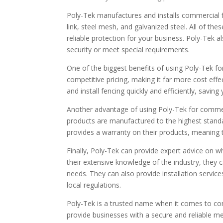
Poly-Tek manufactures and installs commercial fi
link, steel mesh, and galvanized steel. All of the
reliable protection for your business. Poly-Tek a
security or meet special requirements.
One of the biggest benefits of using Poly-Tek for
competitive pricing, making it far more cost effe
and install fencing quickly and efficiently, savi
Another advantage of using Poly-Tek for commercia
products are manufactured to the highest standa
provides a warranty on their products, meaning t
Finally, Poly-Tek can provide expert advice on w
their extensive knowledge of the industry, they 
needs. They can also provide installation service
local regulations.
Poly-Tek is a trusted name when it comes to com
provide businesses with a secure and reliable mea