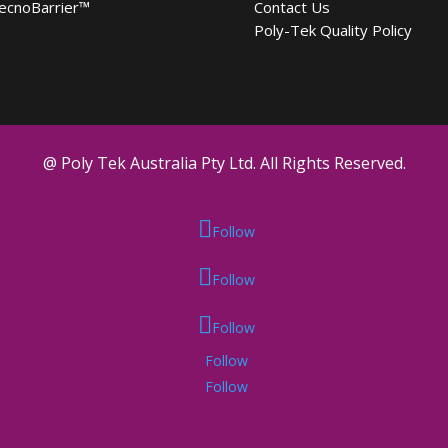
ecnoBarrier
™
Contact Us
Poly-Tek Quality Policy
@ Poly Tek Australia Pty Ltd. All Rights Reserved.
Follow
Follow
Follow
Follow
Follow