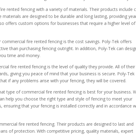
re rented fencing with a variety of materials. Their products include 
se materials are designed to be durable and long lasting, providing yea
lso offers custom options for businesses that require a higher level of
 commercial fire rented fencing is the cost savings. Poly-Tek offers
ctive than purchasing fencing outright. In addition, Poly-Tek can desig
ng you time and money.
l fire rented fencing is the level of quality they provide. All of their
rds, giving you peace of mind that your business is secure. Poly-Tek
hat if any problems arise with your fencing, they will be covered.
hat type of commercial fire rented fencing is best for your business. 
can help you choose the right type and style of fencing to meet your
s, ensuring that your fencing is installed correctly and in accordance w
mercial fire rented fencing. Their products are designed to last and
ns of protection. With competitive pricing, quality materials, expert