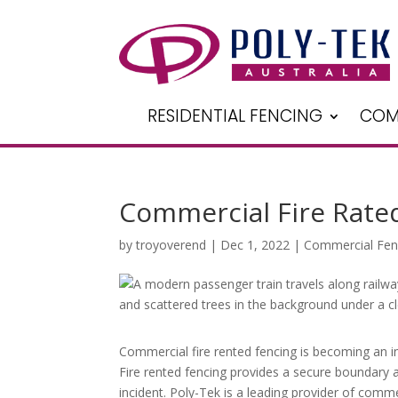
RESIDENTIAL FENCING
COM
Commercial Fire Rated
by
troyoverend
|
Dec 1, 2022
|
Commercial Fen
Commercial fire rented fencing is becoming an i
Fire rented fencing provides a secure boundary a
incident. Poly-Tek is a leading provider of commer