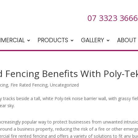
07 3323 3666
MERCIAL
PRODUCTS
GALLERY
ABOUT
 Fencing Benefits With Poly-Te
cing
,
Fire Rated Fencing
,
Uncategorized
ncreasingly popular way to protect businesses from unwanted intrusi
round a business property, reducing the risk of a fire or other emerg
cial fire rented fencing and offers a variety of solutions to fit any bu