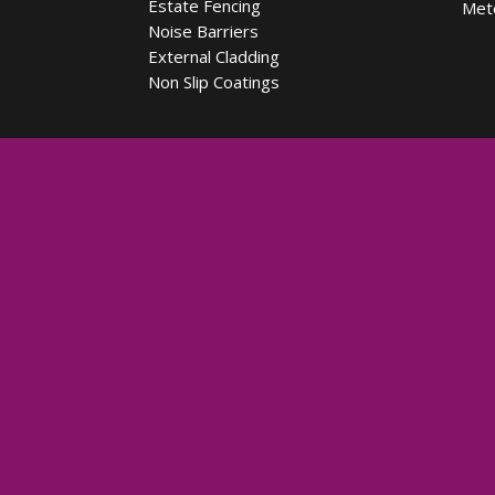
Estate Fencing
Met
Noise Barriers
External Cladding
Non Slip Coatings