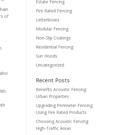
Estate Fencing
chain
Fire Rated Fencing
rs of
Letterboxes
Modular Fencing
Non-Slip Coatings
Residential Fencing
n
Sun Hoods
Uncategorized
 also
Recent Posts
Benefits Acoustic Fencing
With
Urban Properties
ith
Upgrading Perimeter Fencing
Using Fire Rated Products
Choosing Acoustic Fencing
High-Traffic Areas