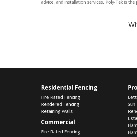
advice, and installation services, Poly-Tek is the
Wh
Residential Fencing
Pr
Fire Rated Fencing
Let
Rendered Fencing
Sun
Retaining Walls
Ren
Est
Commercial
Fla
Fire Rated Fencing
Fla