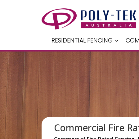
RESIDENTIAL FENCING
COM
Commercial Fire Ra
Commercial Fire Rated Fencing, 