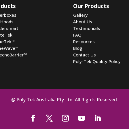
oducts
Our Products
terboxes
Gallery
 Hoods
About Us
dersmart
Testimonials
ateTek
FAQ
meTek
™
Resources
meWave
™
Blog
ecnoBarrier
™
Contact Us
Poly-Tek Quality Policy
@ Poly Tek Australia Pty Ltd. All Rights Reserved.