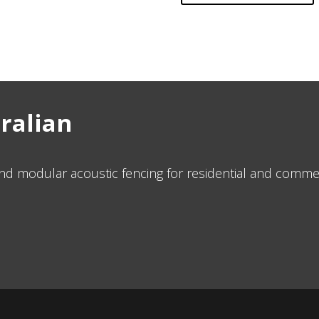
tralian
d modular acoustic fencing for residential and commer