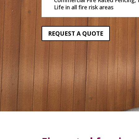
Life in all fire risk areas
REQUEST A QUOTE