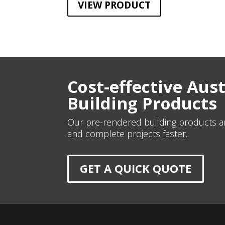
VIEW PRODUCT
Cost-effective Aus
Building Products
Our pre-rendered building products an
and complete projects faster.
GET A QUICK QUOTE