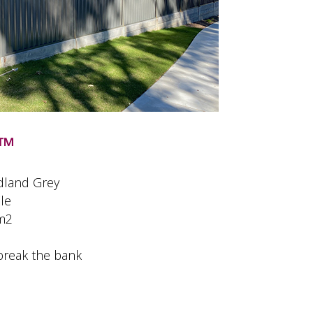
™
dland Grey
le
 m2
break the bank