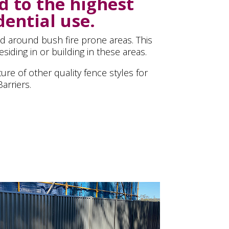
d to the highest
dential use.
nd around bush fire prone areas. This
siding in or building in these areas.
ure of other quality fence styles for
arriers.