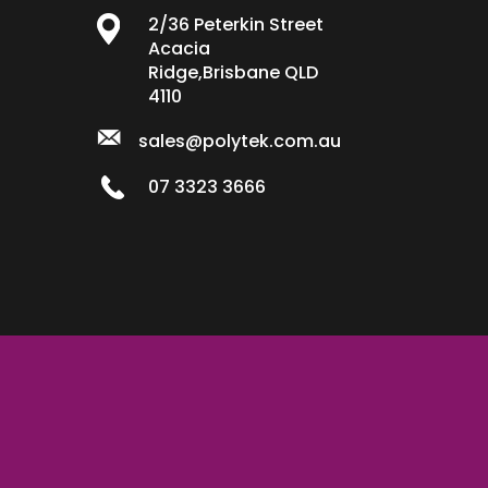
2/36 Peterkin Street
Acacia
Ridge,Brisbane QLD
4110
sales@polytek.com.au
07 3323 3666