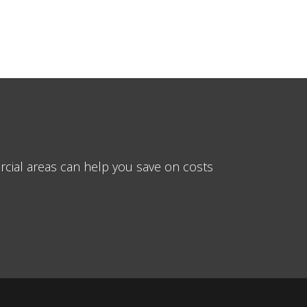
cial areas can help you save on costs