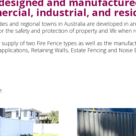
 designed and manufacture
rcial, industrial, and resi
ities and regional towns in Australia are developed in a
r the safety and protection of property and life when re
he supply of two Fire Fence types as well as the manufact
pplications, Retaining Walls, Estate Fencing and Noise B
e: