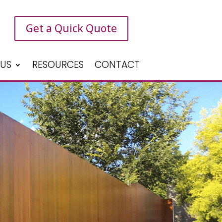
Get a Quick Quote
 US
RESOURCES
CONTACT