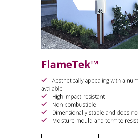
FlameTek™
Aesthetically appealing with a num
available
High impact-resistant
Non-combustible
Dimensionally stable and does no
Moisture mould and termite resis