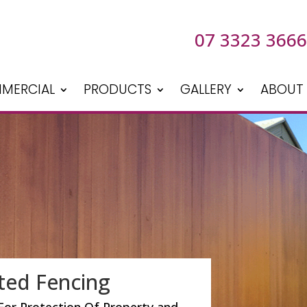
07 3323 3666
MERCIAL
PRODUCTS
GALLERY
ABOUT
ted Fencing
For Protection Of Property and