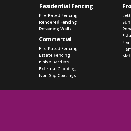
Residential Fencing
Pr
Fire Rated Fencing
Let
Rendered Fencing
Sun
Retaining Walls
Ren
Est
Commercial
Fla
Fire Rated Fencing
Fla
Estate Fencing
Met
Noise Barriers
External Cladding
Non Slip Coatings