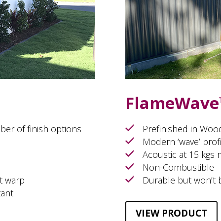
FlameWave
ber of finish options
Prefinished in Woo
Modern ‘wave’ profi
Acoustic at 15 kgs
Non-Combustible
t warp
Durable but won’t 
tant
VIEW PRODUCT