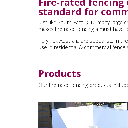
Fire-rated fencing
standard for comme
Just like South East QLD, many large c
makes fire rated fencing a must have fo
Poly-Tek Australia are specialists in t
use in residential & commercial fence a
Products
Our fire rated fencing products includ