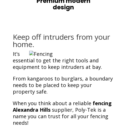
Premium modern
design
Keep off intruders from your
home.
It’s
essential to get the right tools and
equipment to keep intruders at bay.
From kangaroos to burglars, a boundary
needs to be placed to keep your
property safe.
When you think about a reliable
fencing
Alexandra Hills
supplier, Poly-Tek is a
name you can trust for all your fencing
needs!