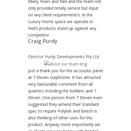
Many Years and Neil and the team not
only provided timely service but input
on any client requirement/s. In the
Luxury Home space we operate in
Neil’s products stand up against any
competitor.
Craig Purdy
Director Purdy Developments Pty Ltd
Just a thank you for the accoustic panel
at 7 Eleven Gaythorne. It has attracted
very favourable comment from all
quarters including the builders and 7
Eleven. One person from 7 Eleven even
suggested they amend their standard
spec to require Polytek and Beech is
also thinking of other uses for the
product. Anyway more importantly we