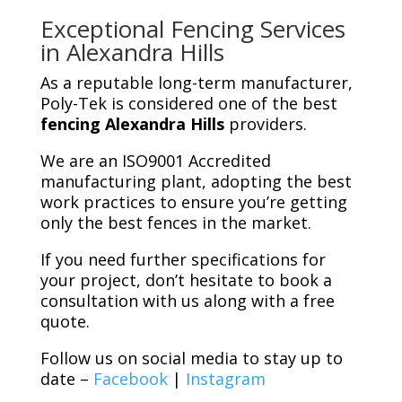
Exceptional Fencing Services
in Alexandra Hills
As a reputable long-term manufacturer,
Poly-Tek is considered one of the best
fencing Alexandra Hills
providers.
We are an ISO9001 Accredited
manufacturing plant, adopting the best
work practices to ensure you’re getting
only the best fences in the market.
If you need further specifications for
your project, don’t hesitate to book a
consultation with us along with a free
quote.
Follow us on social media to stay up to
date –
Facebook
|
Instagram