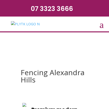
07 3323 3666
Fencing Alexandra
Hills