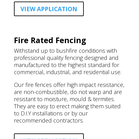
VIEW APPLICATION
Fire Rated Fencing
Withstand up to bushfire conditions with
professional quality fencing designed and
manufactured to the highest standard for
commercial, industrial, and residential use.
Our fire fences offer high impact resistance,
are non-combustible, do not warp and are
resistant to moisture, mould & termites.
They are easy to erect making them suited
to D.I.Y installations or by our
recommended contractors.