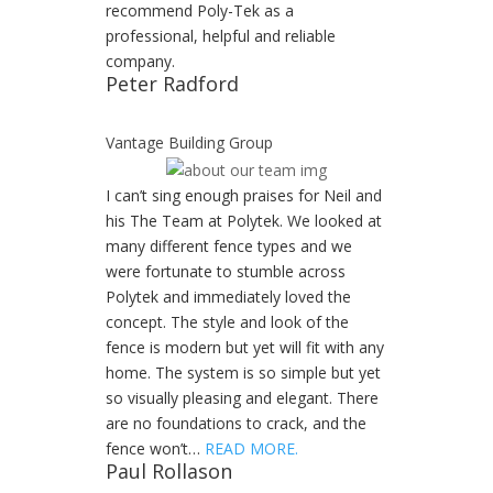
recommend Poly-Tek as a
professional, helpful and reliable
company.
Peter Radford
Vantage Building Group
I can’t sing enough praises for Neil and
his The Team at Polytek. We looked at
many different fence types and we
were fortunate to stumble across
Polytek and immediately loved the
concept. The style and look of the
fence is modern but yet will fit with any
home. The system is so simple but yet
so visually pleasing and elegant. There
are no foundations to crack, and the
fence won’t…
READ MORE.
Paul Rollason