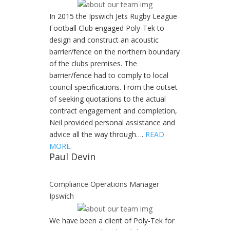
In 2015 the Ipswich Jets Rugby League
Football Club engaged Poly-Tek to
design and construct an acoustic
barrier/fence on the northern boundary
of the clubs premises. The
barrier/fence had to comply to local
council specifications. From the outset
of seeking quotations to the actual
contract engagement and completion,
Neil provided personal assistance and
advice all the way through….
READ
MORE.
Paul Devin
Compliance Operations Manager
Ipswich
We have been a client of Poly-Tek for