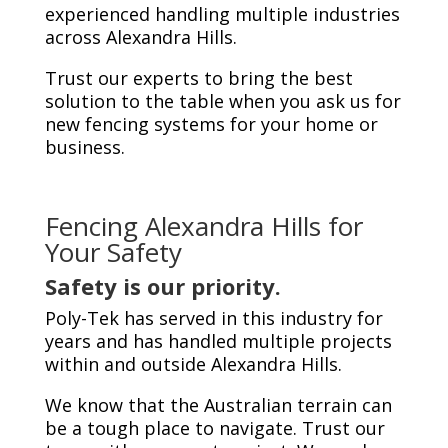
experienced handling multiple industries
across Alexandra Hills.
Trust our experts to bring the best
solution to the table when you ask us for
new fencing systems for your home or
business.
Fencing Alexandra Hills
for
Your Safety
Safety is our priority.
Poly-Tek has served in this industry for
years and has handled multiple projects
within and outside Alexandra Hills.
We know that the Australian terrain can
be a tough place to navigate. Trust our