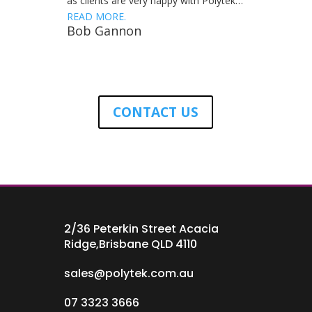
as clients are very happy with Polytek…
READ MORE.
Bob Gannon
CONTACT US
2/36 Peterkin Street Acacia
Ridge,Brisbane QLD 4110
sales@polytek.com.au
07 3323 3666