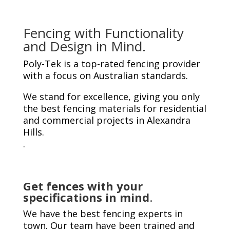
Fencing with Functionality
and Design in Mind.
Poly-Tek is a top-rated fencing provider
with a focus on Australian standards.
We stand for excellence, giving you only
the best fencing materials for residential
and commercial projects in Alexandra
Hills.
.
Get fences with your
specifications in mind
.
We have the best fencing experts in
town. Our team have been trained and