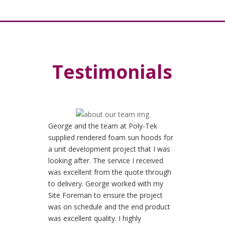
Testimonials
George and the team at Poly-Tek
supplied rendered foam sun hoods for
a unit development project that I was
looking after. The service I received
was excellent from the quote through
to delivery. George worked with my
Site Foreman to ensure the project
was on schedule and the end product
was excellent quality. I highly