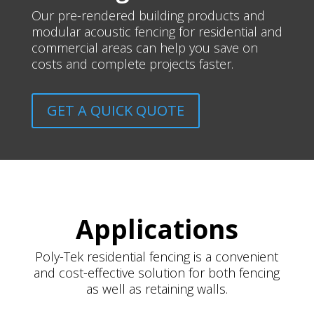
Our pre-rendered building products and
modular acoustic fencing for residential and
commercial areas can help you save on
costs and complete projects faster.
GET A QUICK QUOTE
Applications
Poly-Tek residential fencing is a convenient
and cost-effective solution for both fencing
as well as retaining walls.