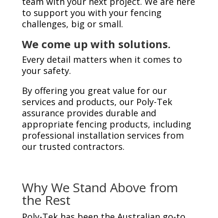
team with your next project. We are here
to support you with your fencing
challenges, big or small.
We come up with solutions.
Every detail matters when it comes to
your safety.
By offering you great value for our
services and products, our Poly-Tek
assurance provides durable and
appropriate fencing products, including
professional installation services from
our trusted contractors.
Why We Stand Above from
the Rest
Poly-Tek has been the Australian go-to