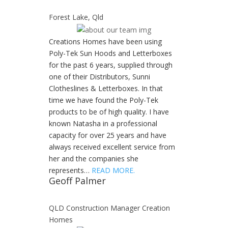
Forest Lake, Qld
Creations Homes have been using
Poly-Tek Sun Hoods and Letterboxes
for the past 6 years, supplied through
one of their Distributors, Sunni
Clotheslines & Letterboxes. In that
time we have found the Poly-Tek
products to be of high quality. I have
known Natasha in a professional
capacity for over 25 years and have
always received excellent service from
her and the companies she
represents…
READ MORE.
Geoff Palmer
QLD Construction Manager Creation
Homes