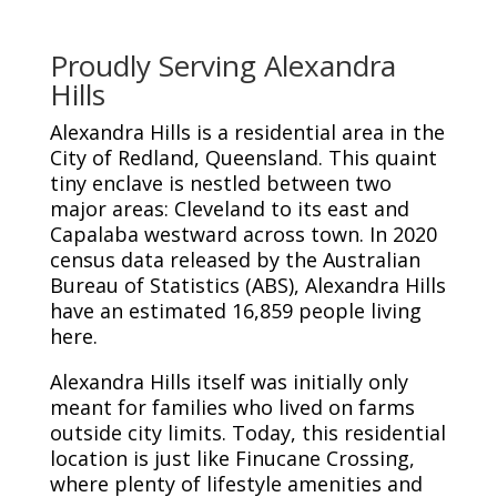
Proudly Serving Alexandra
Hills
Alexandra Hills is a residential area in the
City of Redland, Queensland. This quaint
tiny enclave is nestled between two
major areas: Cleveland to its east and
Capalaba westward across town. In 2020
census data released by the Australian
Bureau of Statistics (ABS), Alexandra Hills
have an estimated 16,859 people living
here.
Alexandra Hills itself was initially only
meant for families who lived on farms
outside city limits. Today, this residential
location is just like Finucane Crossing,
where plenty of lifestyle amenities and