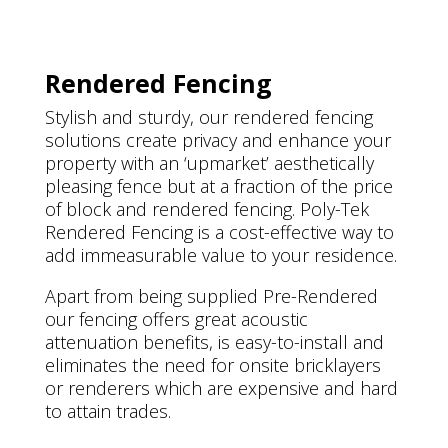
Rendered Fencing
Stylish and sturdy, our rendered fencing
solutions create privacy and enhance your
property with an ‘upmarket’ aesthetically
pleasing fence but at a fraction of the price
of block and rendered fencing. Poly-Tek
Rendered Fencing is a cost-effective way to
add immeasurable value to your residence.
Apart from being supplied Pre-Rendered
our fencing offers great acoustic
attenuation benefits, is easy-to-install and
eliminates the need for onsite bricklayers
or renderers which are expensive and hard
to attain trades.