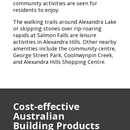
community activities are seen for
residents to enjoy.
The walking trails around Alexandra Lake
or skipping stones over rip-roaring
rapids at Salmon Falls are leisure
activities in Alexandra Hills. Other nearby
amenities include the community centre,
George Street Park, Coolnwynpin Creek,
and Alexandra Hills Shopping Centre.
Cost-effective
Australian
Building Products