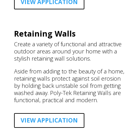
VIEW APPLICATION
Retaining Walls
Create a variety of functional and attractive
outdoor areas around your home with a
stylish retaining wall solutions.
Aside from adding to the beauty of a home,
retaining walls protect against soil erosion
by holding back unstable soil from getting
washed away. Poly-Tek Retaining Walls are
functional, practical and modern.
VIEW APPLICATION