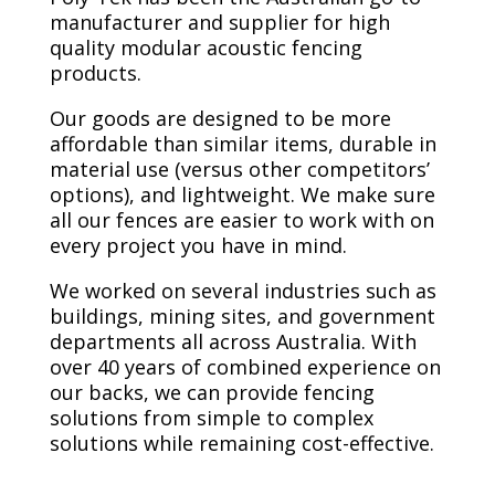
manufacturer and supplier for high
quality modular acoustic fencing
products.
Our goods are designed to be more
affordable than similar items, durable in
material use (versus other competitors’
options), and lightweight. We make sure
all our fences are easier to work with on
every project you have in mind.
We worked on several industries such as
buildings, mining sites, and government
departments all across Australia. With
over 40 years of combined experience on
our backs, we can provide fencing
solutions from simple to complex
solutions while remaining cost-effective.