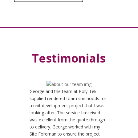
Testimonials
George and the team at Poly-Tek
supplied rendered foam sun hoods for
a unit development project that I was
looking after. The service I received
was excellent from the quote through
to delivery. George worked with my
Site Foreman to ensure the project