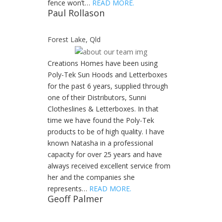
fence won’t…
READ MORE.
Paul Rollason
Forest Lake, Qld
Creations Homes have been using
Poly-Tek Sun Hoods and Letterboxes
for the past 6 years, supplied through
one of their Distributors, Sunni
Clotheslines & Letterboxes. In that
time we have found the Poly-Tek
products to be of high quality. I have
known Natasha in a professional
capacity for over 25 years and have
always received excellent service from
her and the companies she
represents…
READ MORE.
Geoff Palmer