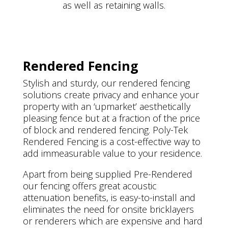
as well as retaining walls.
Rendered Fencing
Stylish and sturdy, our rendered fencing
solutions create privacy and enhance your
property with an ‘upmarket’ aesthetically
pleasing fence but at a fraction of the price
of block and rendered fencing. Poly-Tek
Rendered Fencing is a cost-effective way to
add immeasurable value to your residence.
Apart from being supplied Pre-Rendered
our fencing offers great acoustic
attenuation benefits, is easy-to-install and
eliminates the need for onsite bricklayers
or renderers which are expensive and hard