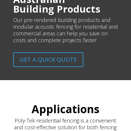
Building Products
Our pre-rendered building products and
modular acoustic fencing for residential and
commercial areas can help you save on
costs and complete projects faster.
GET A QUICK QUOTE
Applications
Poly-Tek residential fencing is a convenient
and cost-effective solution for both fencing