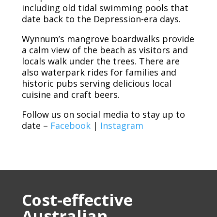
including old tidal swimming pools that
date back to the Depression-era days.
Wynnum’s mangrove boardwalks provide
a calm view of the beach as visitors and
locals walk under the trees. There are
also waterpark rides for families and
historic pubs serving delicious local
cuisine and craft beers.
Follow us on social media to stay up to
date –
Facebook
|
Instagram
Cost-effective
Australian