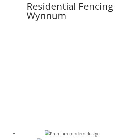
Residential Fencing
Wynnum
Premium modern design