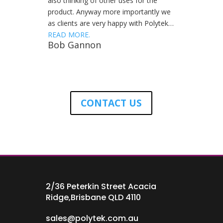
also thinking of other uses for the
product. Anyway more importantly we
as clients are very happy with Polytek…
READ MORE.
Bob Gannon
CONTACT US
2/36 Peterkin Street Acacia
Ridge,Brisbane QLD 4110
sales@polytek.com.au