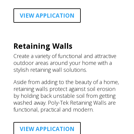
VIEW APPLICATION
Retaining Walls
Create a variety of functional and attractive
outdoor areas around your home with a
stylish retaining wall solutions.
Aside from adding to the beauty of a home,
retaining walls protect against soil erosion
by holding back unstable soil from getting
washed away. Poly-Tek Retaining Walls are
functional, practical and modern.
VIEW APPLICATION