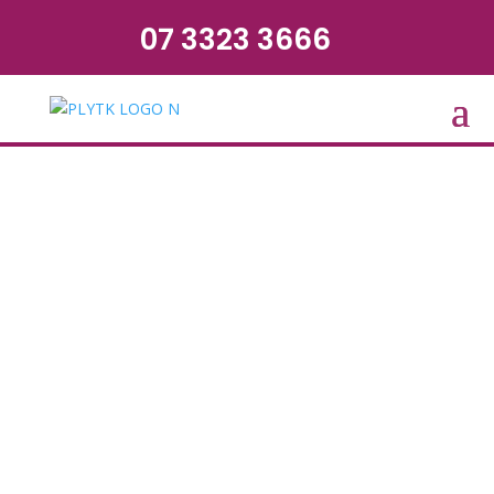
07 3323 3666