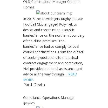
QLD Construction Manager Creation
Homes
In 2015 the Ipswich Jets Rugby League
Football Club engaged Poly-Tek to
design and construct an acoustic
barrier/fence on the northern boundary
of the clubs premises. The
barrier/fence had to comply to local
council specifications. From the outset
of seeking quotations to the actual
contract engagement and completion,
Neil provided personal assistance and
advice all the way through….
READ
MORE.
Paul Devin
Compliance Operations Manager
Ipswich