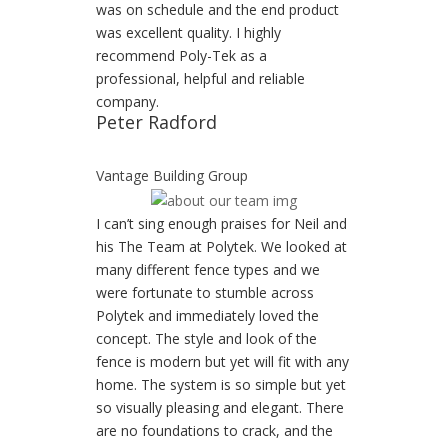
was on schedule and the end product
was excellent quality. I highly
recommend Poly-Tek as a
professional, helpful and reliable
company.
Peter Radford
Vantage Building Group
I can’t sing enough praises for Neil and
his The Team at Polytek. We looked at
many different fence types and we
were fortunate to stumble across
Polytek and immediately loved the
concept. The style and look of the
fence is modern but yet will fit with any
home. The system is so simple but yet
so visually pleasing and elegant. There
are no foundations to crack, and the