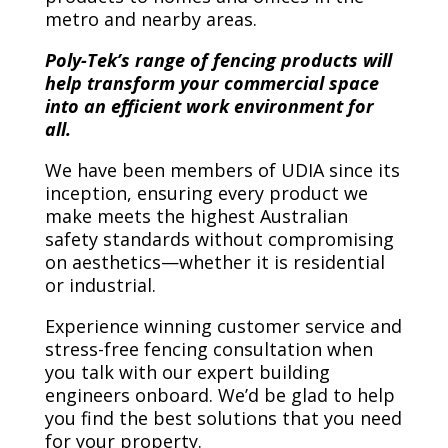
metro and nearby areas.
Poly-Tek’s range of fencing products will
help transform your commercial space
into an efficient work environment for
all.
We have been members of UDIA since its
inception, ensuring every product we
make meets the highest Australian
safety standards without compromising
on aesthetics—whether it is residential
or industrial.
Experience winning customer service and
stress-free fencing consultation when
you talk with our expert building
engineers onboard. We’d be glad to help
you find the best solutions that you need
for your property.