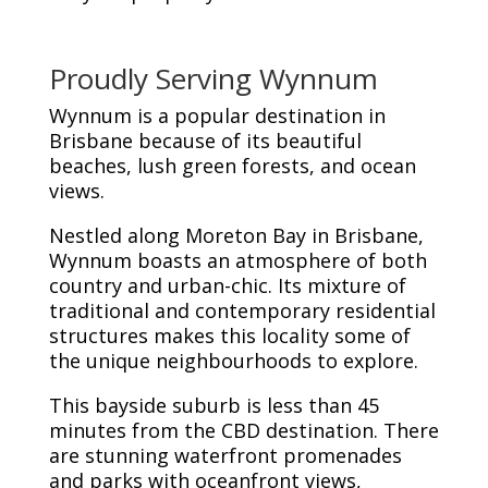
Proudly Serving Wynnum
Wynnum is a popular destination in
Brisbane because of its beautiful
beaches, lush green forests, and ocean
views.
Nestled along Moreton Bay in Brisbane,
Wynnum boasts an atmosphere of both
country and urban-chic. Its mixture of
traditional and contemporary residential
structures makes this locality some of
the unique neighbourhoods to explore.
This bayside suburb is less than 45
minutes from the CBD destination. There
are stunning waterfront promenades
and parks with oceanfront views,