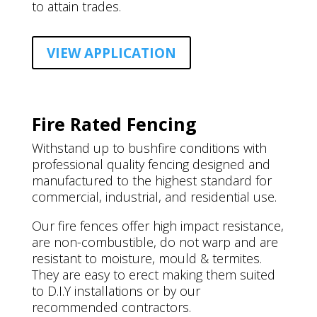
to attain trades.
VIEW APPLICATION
Fire Rated Fencing
Withstand up to bushfire conditions with
professional quality fencing designed and
manufactured to the highest standard for
commercial, industrial, and residential use.
Our fire fences offer high impact resistance,
are non-combustible, do not warp and are
resistant to moisture, mould & termites.
They are easy to erect making them suited
to D.I.Y installations or by our
recommended contractors.