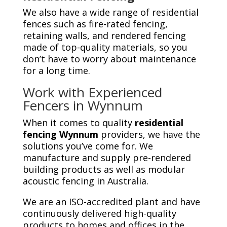
We also have a wide range of residential
fences such as fire-rated fencing,
retaining walls, and rendered fencing
made of top-quality materials, so you
don’t have to worry about maintenance
for a long time.
Work with Experienced
Fencers in Wynnum
When it comes to quality
residential
fencing Wynnum
providers, we have the
solutions you’ve come for. We
manufacture and supply pre-rendered
building products as well as modular
acoustic fencing in Australia.
We are an ISO-accredited plant and have
continuously delivered high-quality
products to homes and offices in the