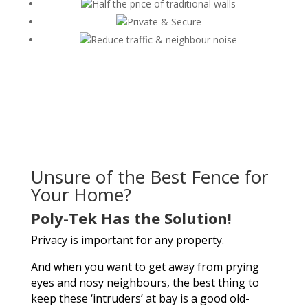
Half the price of traditional walls
Private & Secure
Reduce traffic & neighbour noise
Unsure of the Best Fence for
Your Home?
Poly-Tek Has the Solution!
Privacy is important for any property.
And when you want to get away from prying
eyes and nosy neighbours, the best thing to
keep these ‘intruders’ at bay is a good old-