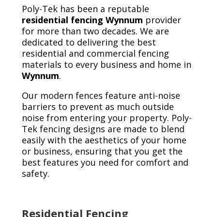
Poly-Tek has been a reputable
residential fencing Wynnum
provider
for more than two decades. We are
dedicated to delivering the best
residential and commercial fencing
materials to every business and home in
Wynnum
.
Our modern fences feature anti-noise
barriers to prevent as much outside
noise from entering your property. Poly-
Tek fencing designs are made to blend
easily with the aesthetics of your home
or business, ensuring that you get the
best features you need for comfort and
safety.
Residential Fencing