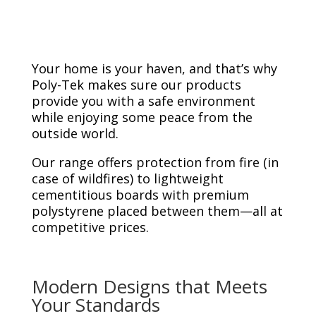
Your home is your haven, and that’s why
Poly-Tek makes sure our products
provide you with a safe environment
while enjoying some peace from the
outside world.
Our range offers protection from fire (in
case of wildfires) to lightweight
cementitious boards with premium
polystyrene placed between them—all at
competitive prices.
Modern Designs that Meets
Your Standards