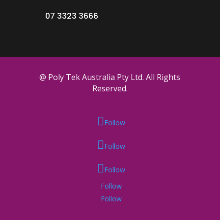
07 3323 3666
@ Poly Tek Australia Pty Ltd. All Rights
Reserved.
Follow
Follow
Follow
Follow
Follow