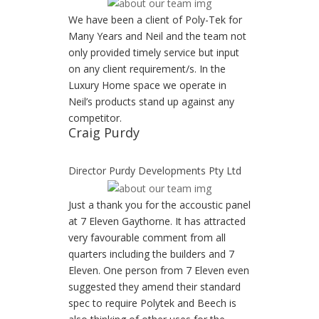
We have been a client of Poly-Tek for
Many Years and Neil and the team not
only provided timely service but input
on any client requirement/s. In the
Luxury Home space we operate in
Neil’s products stand up against any
competitor.
Craig Purdy
Director Purdy Developments Pty Ltd
Just a thank you for the accoustic panel
at 7 Eleven Gaythorne. It has attracted
very favourable comment from all
quarters including the builders and 7
Eleven. One person from 7 Eleven even
suggested they amend their standard
spec to require Polytek and Beech is