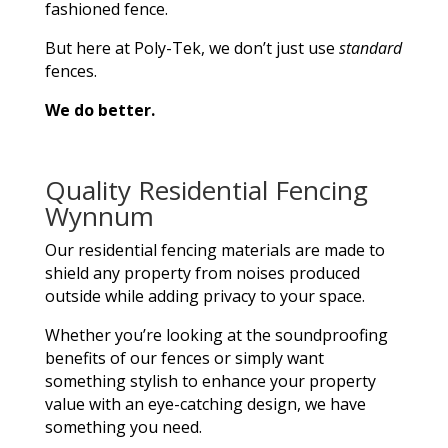
fashioned fence.
But here at Poly-Tek, we don’t just use
standard
fences.
We do better.
Quality Residential Fencing
Wynnum
Our residential fencing materials are made to
shield any property from noises produced
outside while adding privacy to your space.
Whether you’re looking at the soundproofing
benefits of our fences or simply want
something stylish to enhance your property
value with an eye-catching design, we have
something you need.